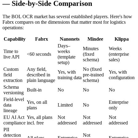
— Side-by-Side Comparison
The BOL OCR market has several established players. Here's how
Fabrx compares on the dimensions that matter most for logistics
operations:
Capability
Fabrx
Nanonets
Mindee
Klippa
Days–
Minutes
Weeks
Time to
weeks
<60 seconds
(fixed
(enterprise
live API
(template
schema)
sales)
setup)
Custom
Any field,
No (fixed
Yes, with
Yes, with
field
described in
pre-trained
training data
configuration
extraction
plain language
schema)
Schema
Built-in
No
No
No
versioning
Field-level
Yes, on all
Enterprise
data
Limited
No
plans
only
lineage
EU AI Act
Yes, all plans
Not
Not
Not
compliance
incl. free
addressed
addressed
addressed
PII
detection
Not
All plans
Enterprise
Enterprise