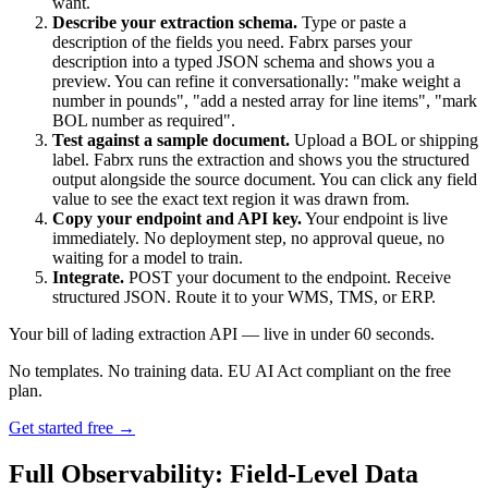
want.
Describe your extraction schema.
Type or paste a
description of the fields you need. Fabrx parses your
description into a typed JSON schema and shows you a
preview. You can refine it conversationally: "make weight a
number in pounds", "add a nested array for line items", "mark
BOL number as required".
Test against a sample document.
Upload a BOL or shipping
label. Fabrx runs the extraction and shows you the structured
output alongside the source document. You can click any field
value to see the exact text region it was drawn from.
Copy your endpoint and API key.
Your endpoint is live
immediately. No deployment step, no approval queue, no
waiting for a model to train.
Integrate.
POST your document to the endpoint. Receive
structured JSON. Route it to your WMS, TMS, or ERP.
Your bill of lading extraction API — live in under 60 seconds.
No templates. No training data. EU AI Act compliant on the free
plan.
Get started free →
Full Observability: Field-Level Data