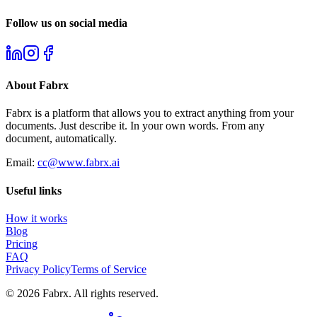
Follow us on social media
About
Fabrx
Fabrx is a platform that allows you to extract anything from your
documents. Just describe it. In your own words. From any
document, automatically.
Email:
cc@www.fabrx.ai
Useful links
How it works
Blog
Pricing
FAQ
Privacy Policy
Terms of Service
©
2026
Fabrx
. All rights reserved.