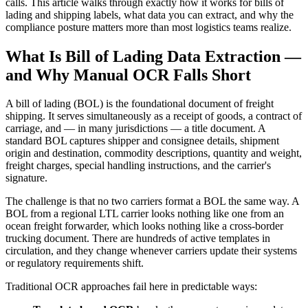
calls. This article walks through exactly how it works for bills of
lading and shipping labels, what data you can extract, and why the
compliance posture matters more than most logistics teams realize.
What Is Bill of Lading Data Extraction —
and Why Manual OCR Falls Short
A bill of lading (BOL) is the foundational document of freight
shipping. It serves simultaneously as a receipt of goods, a contract of
carriage, and — in many jurisdictions — a title document. A
standard BOL captures shipper and consignee details, shipment
origin and destination, commodity descriptions, quantity and weight,
freight charges, special handling instructions, and the carrier's
signature.
The challenge is that no two carriers format a BOL the same way. A
BOL from a regional LTL carrier looks nothing like one from an
ocean freight forwarder, which looks nothing like a cross-border
trucking document. There are hundreds of active templates in
circulation, and they change whenever carriers update their systems
or regulatory requirements shift.
Traditional OCR approaches fail here in predictable ways: