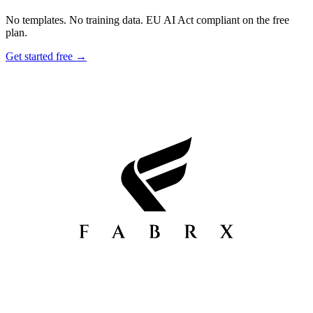
No templates. No training data. EU AI Act compliant on the free
plan.
Get started free →