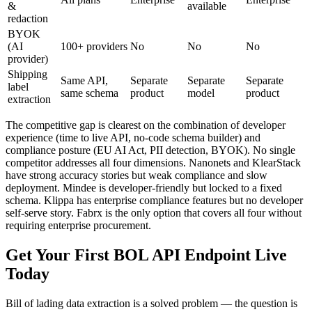
&
available
redaction
BYOK
(AI
100+ providers
No
No
No
provider)
Shipping
Same API,
Separate
Separate
Separate
label
same schema
product
model
product
extraction
The competitive gap is clearest on the combination of developer
experience (time to live API, no-code schema builder) and
compliance posture (EU AI Act, PII detection, BYOK). No single
competitor addresses all four dimensions. Nanonets and KlearStack
have strong accuracy stories but weak compliance and slow
deployment. Mindee is developer-friendly but locked to a fixed
schema. Klippa has enterprise compliance features but no developer
self-serve story. Fabrx is the only option that covers all four without
requiring enterprise procurement.
Get Your First BOL API Endpoint Live
Today
Bill of lading data extraction is a solved problem — the question is