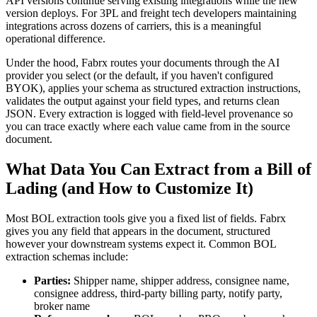
API versions continue serving existing integrations while the new
version deploys. For 3PL and freight tech developers maintaining
integrations across dozens of carriers, this is a meaningful
operational difference.
Under the hood, Fabrx routes your documents through the AI
provider you select (or the default, if you haven't configured
BYOK), applies your schema as structured extraction instructions,
validates the output against your field types, and returns clean
JSON. Every extraction is logged with field-level provenance so
you can trace exactly where each value came from in the source
document.
What Data You Can Extract from a Bill of
Lading (and How to Customize It)
Most BOL extraction tools give you a fixed list of fields. Fabrx
gives you any field that appears in the document, structured
however your downstream systems expect it. Common BOL
extraction schemas include:
Parties:
Shipper name, shipper address, consignee name,
consignee address, third-party billing party, notify party,
broker name