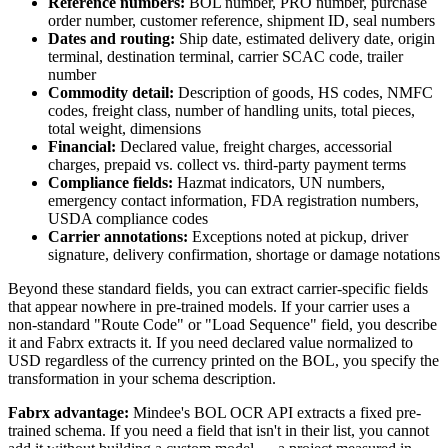
Reference numbers:
BOL number, PRO number, purchase
order number, customer reference, shipment ID, seal numbers
Dates and routing:
Ship date, estimated delivery date, origin
terminal, destination terminal, carrier SCAC code, trailer
number
Commodity detail:
Description of goods, HS codes, NMFC
codes, freight class, number of handling units, total pieces,
total weight, dimensions
Financial:
Declared value, freight charges, accessorial
charges, prepaid vs. collect vs. third-party payment terms
Compliance fields:
Hazmat indicators, UN numbers,
emergency contact information, FDA registration numbers,
USDA compliance codes
Carrier annotations:
Exceptions noted at pickup, driver
signature, delivery confirmation, shortage or damage notations
Beyond these standard fields, you can extract carrier-specific fields
that appear nowhere in pre-trained models. If your carrier uses a
non-standard "Route Code" or "Load Sequence" field, you describe
it and Fabrx extracts it. If you need declared value normalized to
USD regardless of the currency printed on the BOL, you specify the
transformation in your schema description.
Fabrx advantage:
Mindee's BOL OCR API extracts a fixed pre-
trained schema. If you need a field that isn't in their list, you cannot