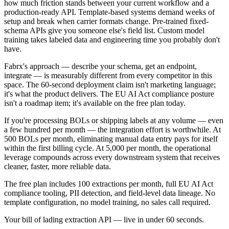
how much friction stands between your current workflow and a
production-ready API. Template-based systems demand weeks of
setup and break when carrier formats change. Pre-trained fixed-
schema APIs give you someone else's field list. Custom model
training takes labeled data and engineering time you probably don't
have.
Fabrx's approach — describe your schema, get an endpoint,
integrate — is measurably different from every competitor in this
space. The 60-second deployment claim isn't marketing language;
it's what the product delivers. The EU AI Act compliance posture
isn't a roadmap item; it's available on the free plan today.
If you're processing BOLs or shipping labels at any volume — even
a few hundred per month — the integration effort is worthwhile. At
500 BOLs per month, eliminating manual data entry pays for itself
within the first billing cycle. At 5,000 per month, the operational
leverage compounds across every downstream system that receives
cleaner, faster, more reliable data.
The free plan includes 100 extractions per month, full EU AI Act
compliance tooling, PII detection, and field-level data lineage. No
template configuration, no model training, no sales call required.
Your bill of lading extraction API — live in under 60 seconds.