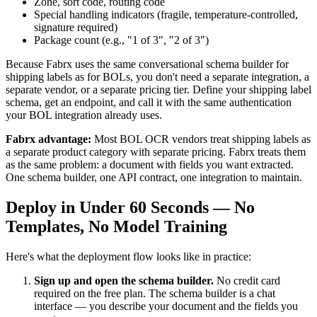
Zone, sort code, routing code
Special handling indicators (fragile, temperature-controlled,
signature required)
Package count (e.g., "1 of 3", "2 of 3")
Because Fabrx uses the same conversational schema builder for
shipping labels as for BOLs, you don't need a separate integration, a
separate vendor, or a separate pricing tier. Define your shipping label
schema, get an endpoint, and call it with the same authentication
your BOL integration already uses.
Fabrx advantage:
Most BOL OCR vendors treat shipping labels as
a separate product category with separate pricing. Fabrx treats them
as the same problem: a document with fields you want extracted.
One schema builder, one API contract, one integration to maintain.
Deploy in Under 60 Seconds — No
Templates, No Model Training
Here's what the deployment flow looks like in practice:
Sign up and open the schema builder.
No credit card
required on the free plan. The schema builder is a chat
interface — you describe your document and the fields you