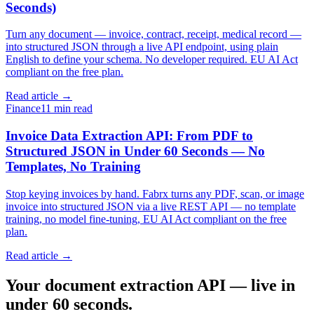
Seconds)
Turn any document — invoice, contract, receipt, medical record —
into structured JSON through a live API endpoint, using plain
English to define your schema. No developer required. EU AI Act
compliant on the free plan.
Read article →
Finance
11 min read
Invoice Data Extraction API: From PDF to
Structured JSON in Under 60 Seconds — No
Templates, No Training
Stop keying invoices by hand. Fabrx turns any PDF, scan, or image
invoice into structured JSON via a live REST API — no template
training, no model fine-tuning, EU AI Act compliant on the free
plan.
Read article →
Your document extraction API — live in
under 60 seconds.