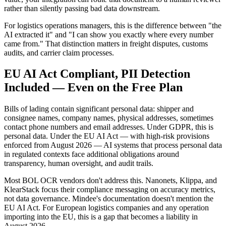
rather than silently passing bad data downstream.
For logistics operations managers, this is the difference between "the
AI extracted it" and "I can show you exactly where every number
came from." That distinction matters in freight disputes, customs
audits, and carrier claim processes.
EU AI Act Compliant, PII Detection
Included — Even on the Free Plan
Bills of lading contain significant personal data: shipper and
consignee names, company names, physical addresses, sometimes
contact phone numbers and email addresses. Under GDPR, this is
personal data. Under the EU AI Act — with high-risk provisions
enforced from August 2026 — AI systems that process personal data
in regulated contexts face additional obligations around
transparency, human oversight, and audit trails.
Most BOL OCR vendors don't address this. Nanonets, Klippa, and
KlearStack focus their compliance messaging on accuracy metrics,
not data governance. Mindee's documentation doesn't mention the
EU AI Act. For European logistics companies and any operation
importing into the EU, this is a gap that becomes a liability in
August 2026.