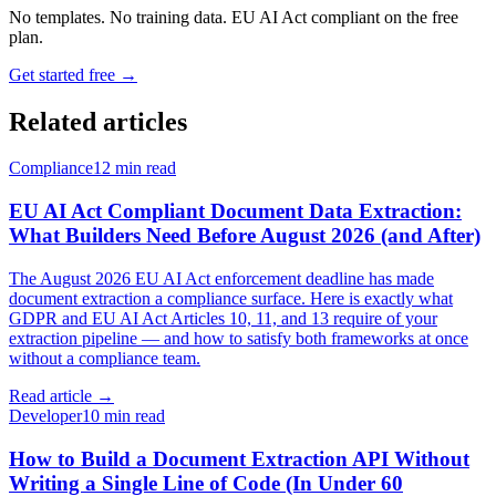
No templates. No training data. EU AI Act compliant on the free
plan.
Get started free →
Related articles
Compliance
12 min read
EU AI Act Compliant Document Data Extraction:
What Builders Need Before August 2026 (and After)
The August 2026 EU AI Act enforcement deadline has made
document extraction a compliance surface. Here is exactly what
GDPR and EU AI Act Articles 10, 11, and 13 require of your
extraction pipeline — and how to satisfy both frameworks at once
without a compliance team.
Read article →
Developer
10 min read
How to Build a Document Extraction API Without
Writing a Single Line of Code (In Under 60