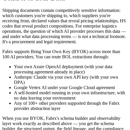
Shipping documents contain competitively sensitive information:
which customers you're shipping to, which suppliers you're
receiving from, declared values that reveal pricing relationships, HS
codes that reveal product compositions. For enterprise logistics
operations, the question of which AI provider processes this data —
and under what data processing terms — is not a technical footnote.
It's a procurement and legal requirement.
Fabrx supports Bring Your Own Key (BYOK) across more than
100 AI providers. You can route BOL extractions through:
Your own Azure OpenAI deployment (with your data
processing agreement already in place)
Anthropic Claude via your own API key (with your own
DPA)
Google Vertex AI under your Google Cloud agreement
A self-hosted model running in your own infrastructure, with
no data leaving your environment
Any of 100+ other providers supported through the Fabrx
provider abstraction layer
When you use BYOK, Fabrx's schema builder and observability
layer work exactly as described above — you get the schema
builder, the structured output, the field lineage, and the compliance