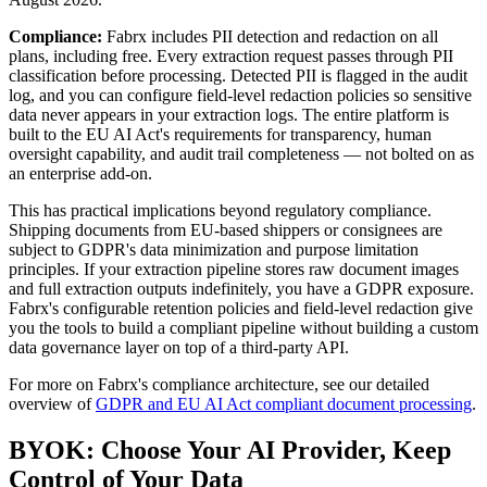
Compliance:
Fabrx includes PII detection and redaction on all
plans, including free. Every extraction request passes through PII
classification before processing. Detected PII is flagged in the audit
log, and you can configure field-level redaction policies so sensitive
data never appears in your extraction logs. The entire platform is
built to the EU AI Act's requirements for transparency, human
oversight capability, and audit trail completeness — not bolted on as
an enterprise add-on.
This has practical implications beyond regulatory compliance.
Shipping documents from EU-based shippers or consignees are
subject to GDPR's data minimization and purpose limitation
principles. If your extraction pipeline stores raw document images
and full extraction outputs indefinitely, you have a GDPR exposure.
Fabrx's configurable retention policies and field-level redaction give
you the tools to build a compliant pipeline without building a custom
data governance layer on top of a third-party API.
For more on Fabrx's compliance architecture, see our detailed
overview of
GDPR and EU AI Act compliant document processing
.
BYOK: Choose Your AI Provider, Keep
Control of Your Data