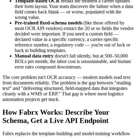
Template-based OCR
breaks the moment a carrier updates
their form layout. Your team discovers the failure when a data
field comes back blank — or worse, populated with the
wrong value.
Pre-trained fixed-schema models
(like those offered by
most OCR API vendors) extract the 20 or so fields the vendor
decided were important. If you need a custom field —
declared value in a specific currency, a carrier-specific
reference number, a regulatory code — you're out of luck or
back to building templates.
Manual data entry
doesn't fail silently, but at 500–50,000
BOLs per month, the labor cost is unsustainable, and human
error rates compound downstream.
The core problem isn't OCR accuracy — modern models read text
from documents reliably. The problem is the gap between "reading
text" and "delivering structured, field-mapped data that integrates
cleanly with a WMS or ERP." That gap is where most logistics
automation projects get stuck.
How Fabrx Works: Describe Your
Schema, Get a Live API Endpoint
Fabrx replaces the template-building and model-training workflow