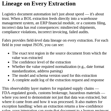
Lineage on Every Extraction
Logistics document automation isn't just about speed — it's about
trust. When a BOL extraction feeds directly into a warehouse
management system, an ERP financial module, or a customs filing,
incorrect data has real consequences: misdirected shipments,
compliance violations, incorrect invoicing, failed audits.
Fabrx provides field-level data lineage on every extraction. For each
field in your output JSON, you can see:
The exact text region in the source document from which the
value was extracted
The confidence level of the extraction
Whether the value required normalization (e.g., date format
standardization, address parsing)
The model and schema version used for this extraction
A complete audit log of the extraction request and response
This observability layer matters for regulated supply chains —
FDA-regulated goods, customs brokerage, hazardous materials —
where you need to demonstrate not just that data was extracted, but
where it came from and how it was processed. It also matters for
exception handling: when an extraction returns a low-confidence
value, your integration can route that document to a human reviewer