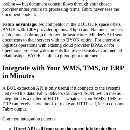
tooling — but document content flows through your chosen
provider under your data processing terms. Fabrx never sees the
document content.
Fabrx advantage:
No competitor in the BOL OCR space offers
BYOK with 100+ provider options. Klippa and Nanonets process
all documents through their own infrastructure. Mindee's API sends
documents to their servers with no BYOK option. For enterprise
logistics operations with existing cloud provider DPAs, or for
operations processing documents that reveal sensitive commercial
relationships, BYOK is often a go/no-go requirement.
Integrate with Your WMS, TMS, or ERP
in Minutes
A BOL extraction API is only useful if it connects to the systems
that need the data. Fabrx delivers structured JSON, which means
integration is a matter of HTTP — whatever your WMS, TMS, or
ERP can receive a webhook or make an HTTP call, it can consume
Fabrx output.
Common integration patterns:
Direct API call from your document intake pipeline: