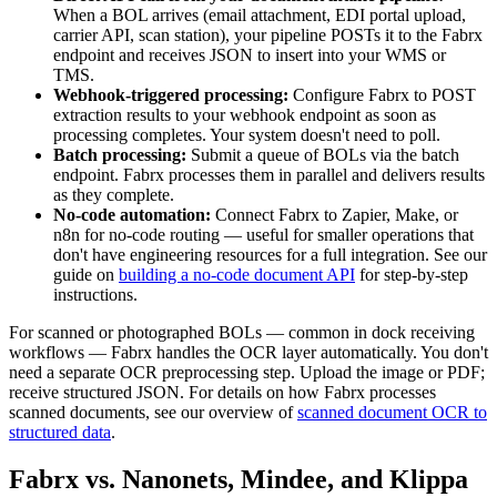
When a BOL arrives (email attachment, EDI portal upload,
carrier API, scan station), your pipeline POSTs it to the Fabrx
endpoint and receives JSON to insert into your WMS or
TMS.
Webhook-triggered processing:
Configure Fabrx to POST
extraction results to your webhook endpoint as soon as
processing completes. Your system doesn't need to poll.
Batch processing:
Submit a queue of BOLs via the batch
endpoint. Fabrx processes them in parallel and delivers results
as they complete.
No-code automation:
Connect Fabrx to Zapier, Make, or
n8n for no-code routing — useful for smaller operations that
don't have engineering resources for a full integration. See our
guide on
building a no-code document API
for step-by-step
instructions.
For scanned or photographed BOLs — common in dock receiving
workflows — Fabrx handles the OCR layer automatically. You don't
need a separate OCR preprocessing step. Upload the image or PDF;
receive structured JSON. For details on how Fabrx processes
scanned documents, see our overview of
scanned document OCR to
structured data
.
Fabrx vs. Nanonets, Mindee, and Klippa