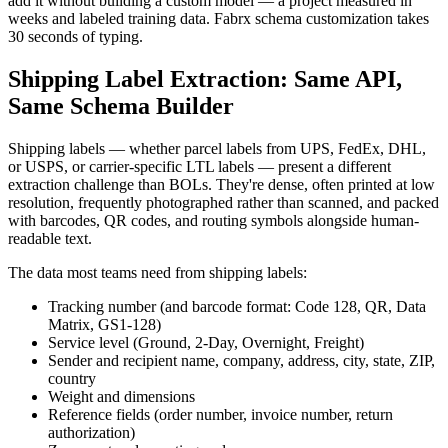
add it without building a custom model — a project measured in
weeks and labeled training data. Fabrx schema customization takes
30 seconds of typing.
Shipping Label Extraction: Same API,
Same Schema Builder
Shipping labels — whether parcel labels from UPS, FedEx, DHL,
or USPS, or carrier-specific LTL labels — present a different
extraction challenge than BOLs. They're dense, often printed at low
resolution, frequently photographed rather than scanned, and packed
with barcodes, QR codes, and routing symbols alongside human-
readable text.
The data most teams need from shipping labels:
Tracking number (and barcode format: Code 128, QR, Data
Matrix, GS1-128)
Service level (Ground, 2-Day, Overnight, Freight)
Sender and recipient name, company, address, city, state, ZIP,
country
Weight and dimensions
Reference fields (order number, invoice number, return
authorization)