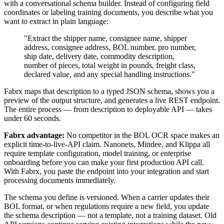
with a conversational schema builder. Instead of configuring field
coordinates or labeling training documents, you describe what you
want to extract in plain language:
"Extract the shipper name, consignee name, shipper
address, consignee address, BOL number, pro number,
ship date, delivery date, commodity description,
number of pieces, total weight in pounds, freight class,
declared value, and any special handling instructions."
Fabrx maps that description to a typed JSON schema, shows you a
preview of the output structure, and generates a live REST endpoint.
The entire process — from description to deployable API — takes
under 60 seconds.
Fabrx advantage:
No competitor in the BOL OCR space makes an
explicit time-to-live-API claim. Nanonets, Mindee, and Klippa all
require template configuration, model training, or enterprise
onboarding before you can make your first production API call.
With Fabrx, you paste the endpoint into your integration and start
processing documents immediately.
The schema you define is versioned. When a carrier updates their
BOL format, or when regulations require a new field, you update
the schema description — not a template, not a training dataset. Old