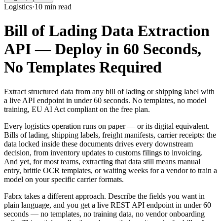
Logistics
·
10 min read
Bill of Lading Data Extraction
API — Deploy in 60 Seconds,
No Templates Required
Extract structured data from any bill of lading or shipping label with
a live API endpoint in under 60 seconds. No templates, no model
training, EU AI Act compliant on the free plan.
Every logistics operation runs on paper — or its digital equivalent.
Bills of lading, shipping labels, freight manifests, carrier receipts: the
data locked inside these documents drives every downstream
decision, from inventory updates to customs filings to invoicing.
And yet, for most teams, extracting that data still means manual
entry, brittle OCR templates, or waiting weeks for a vendor to train a
model on your specific carrier formats.
Fabrx takes a different approach. Describe the fields you want in
plain language, and you get a live REST API endpoint in under 60
seconds — no templates, no training data, no vendor onboarding