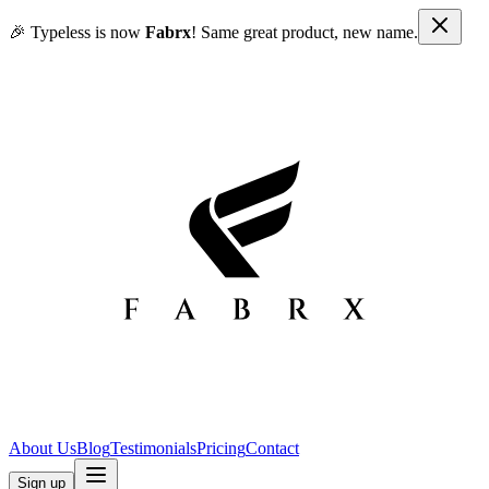
🎉 Typeless is now
Fabrx
! Same great product, new name.
About Us
Blog
Testimonials
Pricing
Contact
Sign up